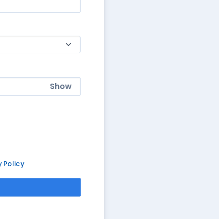
Show
y Policy