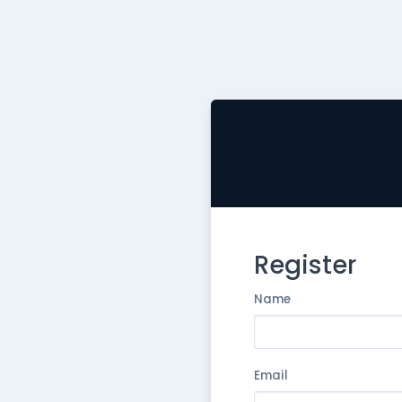
Register
Name
Email