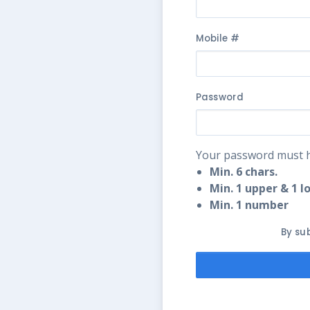
Mobile #
Password
Your password must h
Min. 6 chars.
Min. 1 upper & 1 l
Min. 1 number
By su