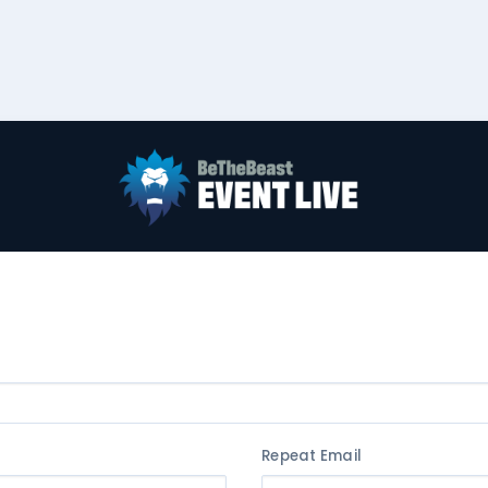
Repeat Email