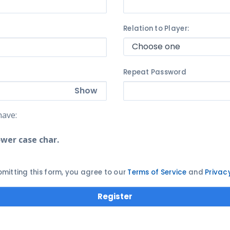
Relation to Player:
Repeat Password
Show
ave:
ower case char.
bmitting this form, you agree to our
Terms of Service
and
Privac
Register